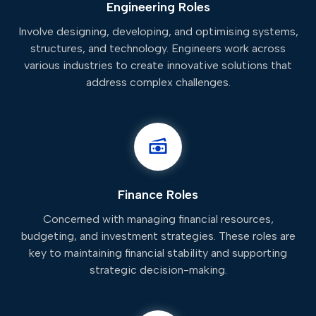
Engineering Roles
Involve designing, developing, and optimising systems,
structures, and technology. Engineers work across
various industries to create innovative solutions that
address complex challenges.
Finance Roles
Concerned with managing financial resources,
budgeting, and investment strategies. These roles are
key to maintaining financial stability and supporting
strategic decision-making.