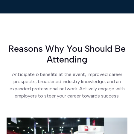
Reasons Why You Should Be
Attending
Anticipate 6 benefits at the event, improved career
prospects, broadened industry knowledge, and an
expanded professional network. Actively engage with
employers to steer your career towards success.