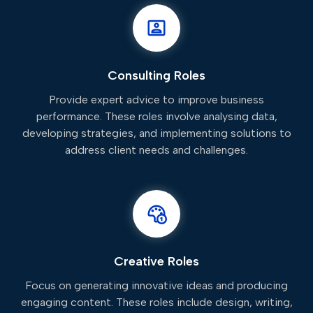
Consulting Roles
Provide expert advice to improve business
performance. These roles involve analysing data,
developing strategies, and implementing solutions to
address client needs and challenges.
Creative Roles
Focus on generating innovative ideas and producing
engaging content. These roles include design, writing,