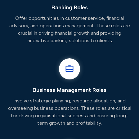
Banking Roles
Offer opportunities in customer service, financial
advisory, and operations management. These roles are
crucial in driving financial growth and providing
innovative banking solutions to clients.
Business Management Roles
Involve strategic planning, resource allocation, and
overseeing business operations. These roles are critical
for driving organisational success and ensuring long-
term growth and profitability.