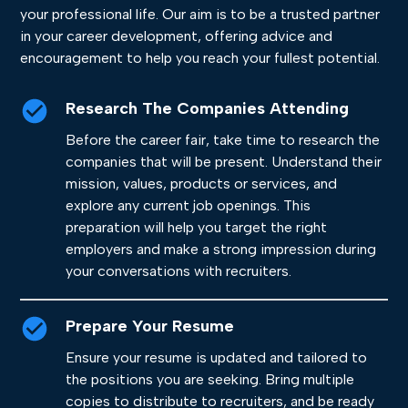
your professional life. Our aim is to be a trusted partner
in your career development, offering advice and
encouragement to help you reach your fullest potential.
Research The Companies Attending
Before the career fair, take time to research the
companies that will be present. Understand their
mission, values, products or services, and
explore any current job openings. This
preparation will help you target the right
employers and make a strong impression during
your conversations with recruiters.
Prepare Your Resume
Ensure your resume is updated and tailored to
the positions you are seeking. Bring multiple
copies to distribute to recruiters, and be ready