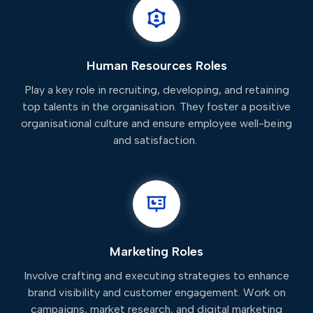
Human Resources Roles
Play a key role in recruiting, developing, and retaining
top talents in the organisation. They foster a positive
organisational culture and ensure employee well-being
and satisfaction.
Marketing Roles
Involve crafting and executing strategies to enhance
brand visibility and customer engagement. Work on
campaigns, market research, and digital marketing