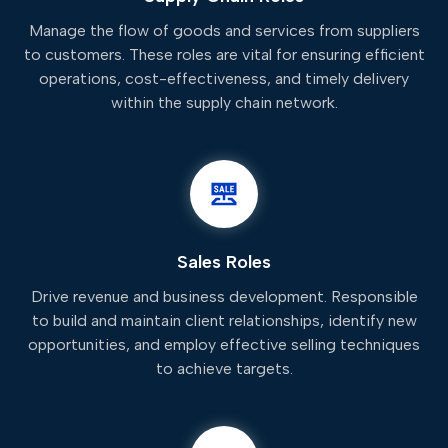
Manage the flow of goods and services from suppliers
to customers. These roles are vital for ensuring efficient
operations, cost-effectiveness, and timely delivery
within the supply chain network.
Sales Roles
Drive revenue and business development. Responsible
to build and maintain client relationships, identify new
opportunities, and employ effective selling techniques
to achieve targets.