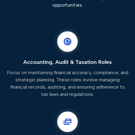
opportunities.
Accounting, Audit & Taxation Roles
Focus on maintaining financial accuracy, compliance, and
strategic planning. These roles involve managing
financial records, auditing, and ensuring adherence to
tax laws and regulations.