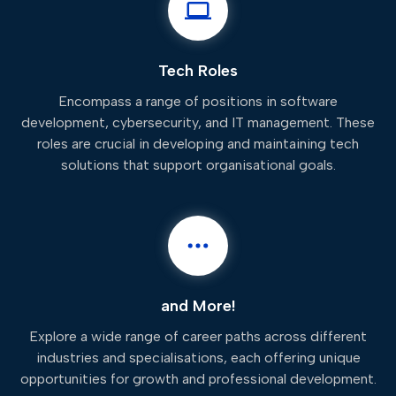
Tech Roles
Encompass a range of positions in software
development, cybersecurity, and IT management. These
roles are crucial in developing and maintaining tech
solutions that support organisational goals.
and More!
Explore a wide range of career paths across different
industries and specialisations, each offering unique
opportunities for growth and professional development.