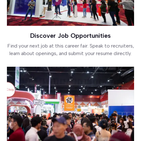
Discover Job Opportunities
Find your next job at this career fair. Speak to recruiters,
learn about openings, and submit your resume directly.