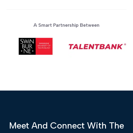
A Smart Partnership Between
Meet And Connect With The