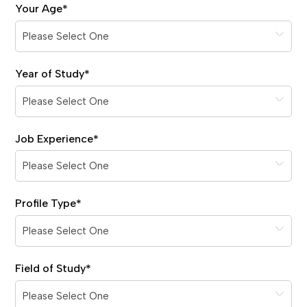
Your Age
*
Year of Study
*
Job Experience
*
Profile Type
*
Field of Study
*