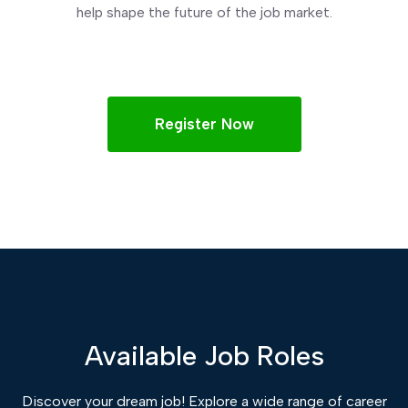
help shape the future of the job market.
Register Now
Available Job Roles
Discover your dream job! Explore a wide range of career