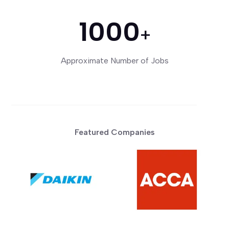
1000
+
Approximate Number of Jobs
Featured Companies