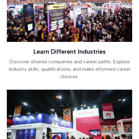
Learn Different Industries
Discover diverse companies and career paths. Explore
industry skills, qualifications, and make informed career
choices.