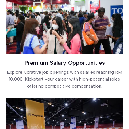
Premium Salary Opportunities
Explore lucrative job openings with salaries reaching RM
10,000. Kickstart your career with high-potential roles
offering competitive compensation.