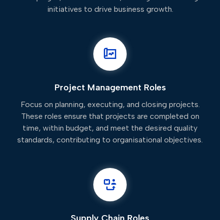
initiatives to drive business growth.
Project Management Roles
Focus on planning, executing, and closing projects.
These roles ensure that projects are completed on
time, within budget, and meet the desired quality
standards, contributing to organisational objectives.
Supply Chain Roles