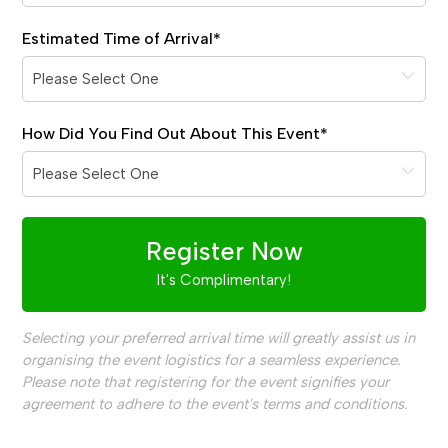
Estimated Time of Arrival
*
How Did You Find Out About This Event
*
Register Now
It's Complimentary!
Selecting your preferred arrival time will greatly assist us in
organising the event logistics for a seamless experience.
Please note that registering for the event signifies your
agreement to adhere to the event's terms and conditions.