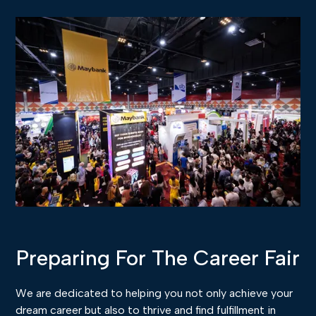
Preparing For The Career Fair
We are dedicated to helping you not only achieve your
dream career but also to thrive and find fulfillment in