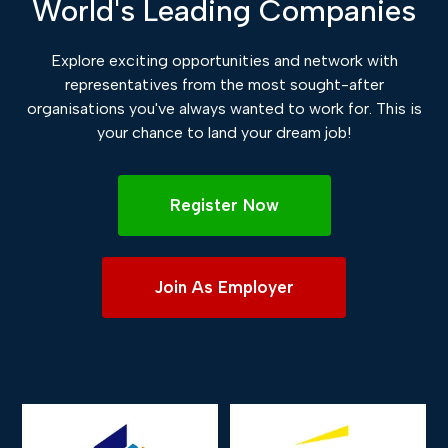
World's Leading Companies
Explore exciting opportunities and network with
representatives from the most sought-after
organisations you've always wanted to work for. This is
your chance to land your dream job!
Register Now
Join As Employer