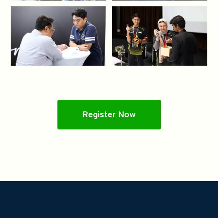
Register Now