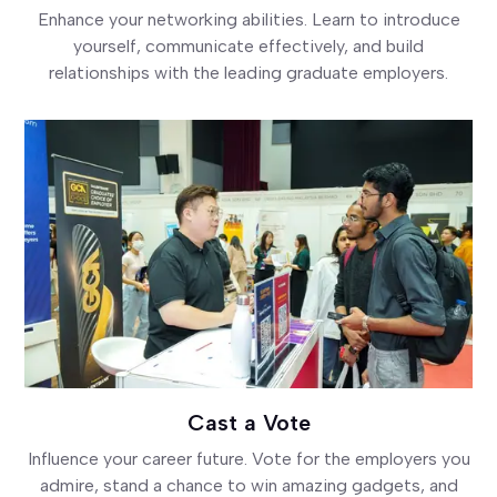
Enhance your networking abilities. Learn to introduce
yourself, communicate effectively, and build
relationships with the leading graduate employers.
Cast a Vote
Influence your career future. Vote for the employers you
admire, stand a chance to win amazing gadgets, and