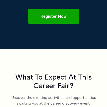
Register Now
What To Expect At This
Career Fair?
Uncover the exciting activities and opportunities
awaiting you at the career discovery event.