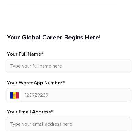
Your Global Career Begins Here!
Your Full Name
*
Your WhatsApp Number
*
Your Email Address
*