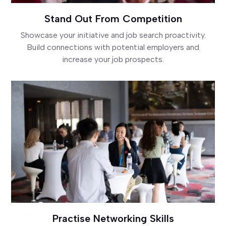
Stand Out From Competition
Showcase your initiative and job search proactivity.
Build connections with potential employers and
increase your job prospects.
Practise Networking Skills