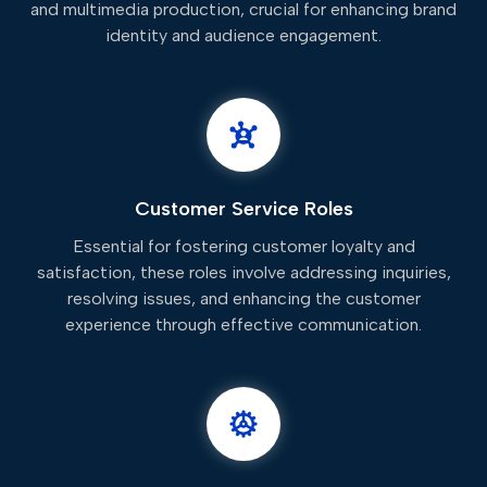
and multimedia production, crucial for enhancing brand
identity and audience engagement.
Customer Service Roles
Essential for fostering customer loyalty and
satisfaction, these roles involve addressing inquiries,
resolving issues, and enhancing the customer
experience through effective communication.