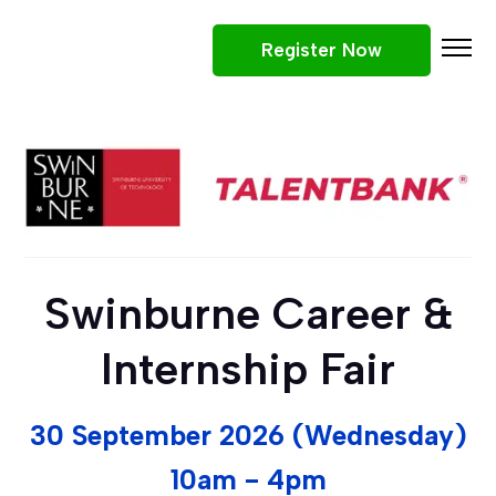
Register Now
Participating Companies
Why Attend
Job Roles
What To Expect
Tips
Swinburne Career &
Win Prizes
Internship Fair
30 September 2026 (Wednesday)
10am - 4pm