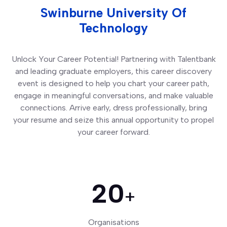
Swinburne University Of
Technology
Unlock Your Career Potential! Partnering with Talentbank
and leading graduate employers, this career discovery
event is designed to help you chart your career path,
engage in meaningful conversations, and make valuable
connections. Arrive early, dress professionally, bring
your resume and seize this annual opportunity to propel
your career forward.
20
+
Organisations